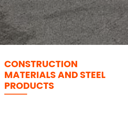
CONSTRUCTION
MATERIALS AND STEEL
PRODUCTS