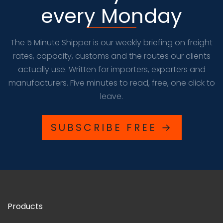
every Monday
The 5 Minute Shipper is our weekly briefing on freight
rates, capacity, customs and the routes our clients
actually use. Written for importers, exporters and
manufacturers. Five minutes to read, free, one click to
leave.
SUBSCRIBE FREE →
Products