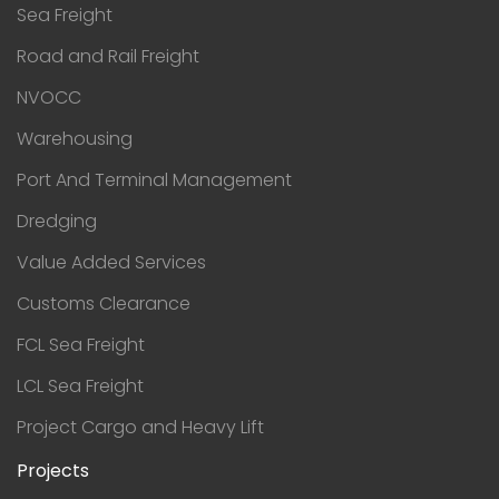
Sea Freight
Road and Rail Freight
NVOCC
Warehousing
Port And Terminal Management
Dredging
Value Added Services
Customs Clearance
FCL Sea Freight
LCL Sea Freight
Project Cargo and Heavy Lift
Projects