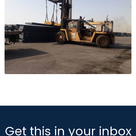
Get this in your inbox