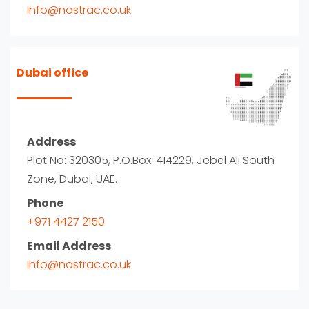
Info@nostrac.co.uk
Dubai office
Address
Plot No: 320305, P.O.Box: 414229, Jebel Ali South
Zone, Dubai, UAE.
Phone
+971 4427 2150
Email Address
Info@nostrac.co.uk