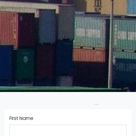
First Name