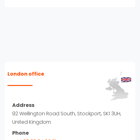
London office
Address
92 Wellington Road South, Stockport, SK1 3UH,
United Kingdom
Phone