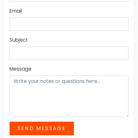
Email
Subject
Message