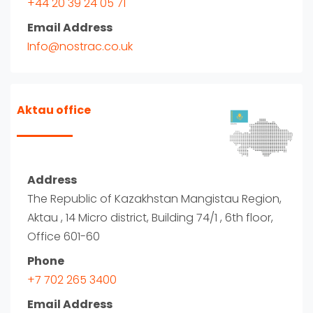
+44 20 39 24 05 71
Email Address
Info@nostrac.co.uk
Aktau office
Address
The Republic of Kazakhstan Mangistau Region,
Aktau , 14 Micro district, Building 74/1 , 6th floor,
Office 601-60
Phone
+7 702 265 3400
Email Address