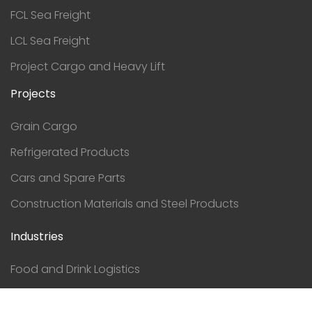
FCL Sea Freight
LCL Sea Freight
Project Cargo and Heavy Lift
Projects
Grain Cargo
Refrigerated Products
Cars and Spare Parts
Construction Materials and Steel Products
Industries
Food and Drink Logistics
Construction Logistics