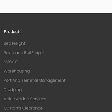
Products
Sea Freight
Road and Rail Freight
NVOCC
Warehousing
Port And Terminal Management
Dredging
Value Added Services
Customs Clearance